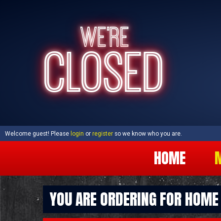
WE'RE
CLOSED
Welcome guest! Please
login
or
register
so we know who you are.
HOME
YOU ARE ORDERING FOR
HOME 