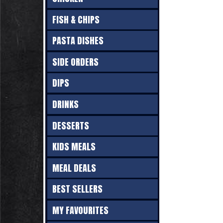
FISH & CHIPS
PASTA DISHES
SIDE ORDERS
DIPS
DRINKS
DESSERTS
KIDS MEALS
MEAL DEALS
BEST SELLERS
MY FAVOURITES