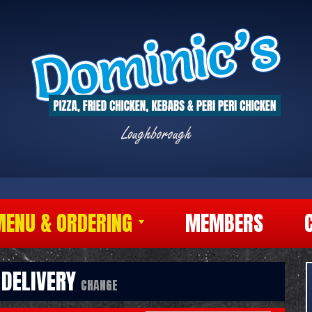
MENU & ORDERING
MEMBERS
DELIVERY
CHANGE