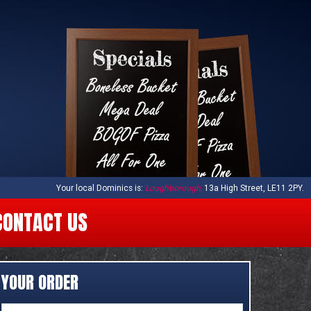
Your local
Dominics
is:
Loughborough,
13a High Street,
LE11 2PY
.
CONTACT US
YOUR ORDER