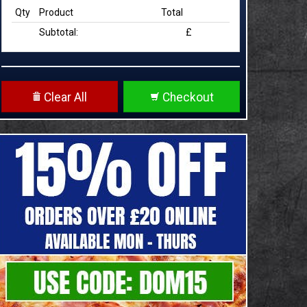
Qty
Product
Total
Subtotal:
£
Clear All
Checkout