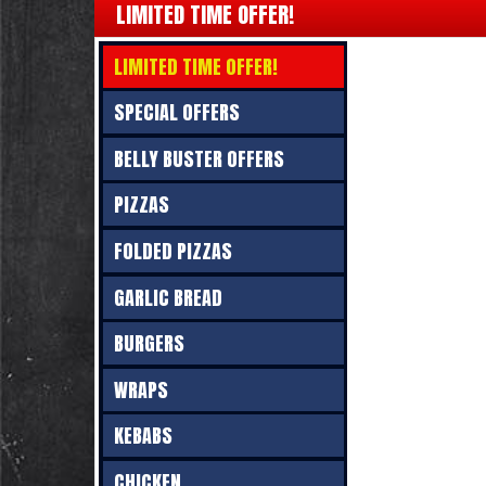
LIMITED TIME OFFER!
LIMITED TIME OFFER!
SPECIAL OFFERS
BELLY BUSTER OFFERS
PIZZAS
FOLDED PIZZAS
GARLIC BREAD
BURGERS
WRAPS
KEBABS
CHICKEN